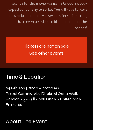
scenes for the movie Assassin’s Greed, nobody
expected foul play to strike. You will have to work
out who killed one of Hollywood’s finest film stars,
and perhaps even be asked to fill in for some of the
scenes!
Tickets are not on sale
See other events
Time & Location
24 Feb 2024, 18:00 – 20:00 GST
Pixoul Gaming, Abu Dhabi, Al Qana Walk -
Rabdan - المَقطَع - Abu Dhabi - United Arab
Emirates
About The Event