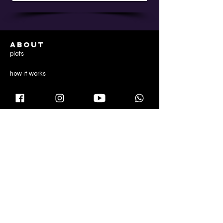
ABOUT
plots
how it works
services
reviews
CONTENT
director's note
gallery
blog
CONTACT US