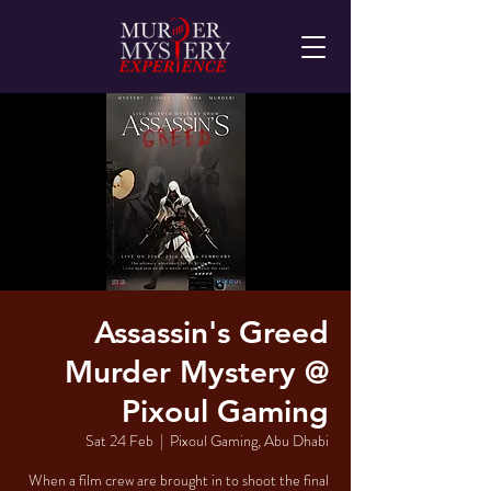
Assassin's Greed
Murder Mystery @
Pixoul Gaming
Sat 24 Feb
  |  
Pixoul Gaming, Abu Dhabi
When a film crew are brought in to shoot the final