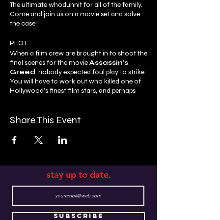
The ultimate whodunnit for all of the family.
Come and join us on a movie set and solve
the case!
PLOT:
When a film crew are brought in to shoot the
final scenes for the movie
Assassin’s
Greed
, nobody expected foul play to strike.
You will have to work out who killed one of
Hollywood’s finest film stars, and perhaps
even be asked to fill in for some of the
scenes!
Share This Event
By the end of the show, you’ll have to make
your accusations, and hope that you catch
the right suspect!
stay up to date.
Subscribe