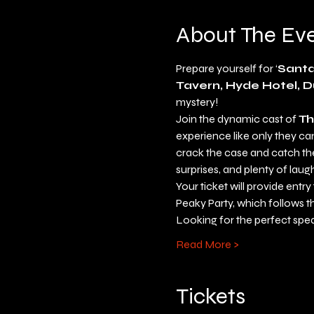
About The Ev
Prepare yourself for ‘
Santa
Tavern, Hyde Hotel, D
mystery!
Join the dynamic cast of 
Th
experience like only they can 
crack the case and catch the 
surprises, and plenty of laug
Your ticket will provide entr
Peaky Party, which follows t
Looking for the perfect spe
Read More >
Tickets