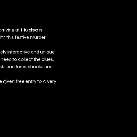
rriving at
 Hudson 
th this festive murder 
ely interactive and unique 
 need to collect the clues, 
sts and turns, shocks and 
be given free entry to A Very 