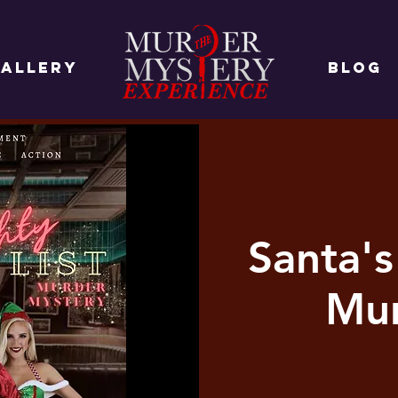
ALLERY
BLOG
Santa's
Mur