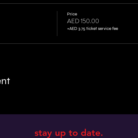
Price
AED 150.00
+AED 3.75 ticket service fee
ent
stay up to date.