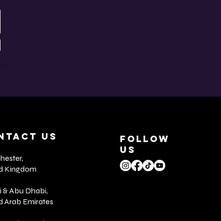
NTACT US
FOLLOW
US
ester,
ed Kingdom
 & Abu Dhabi,
d Arab Emirates