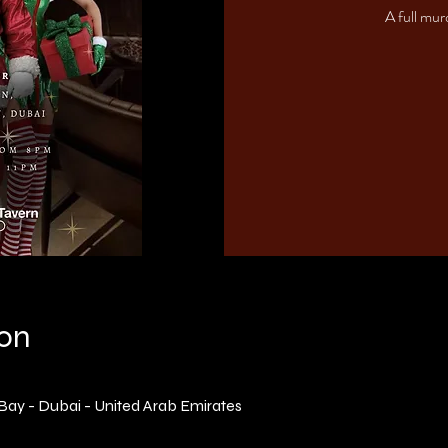
A full mur
ion
 Bay - Dubai - United Arab Emirates