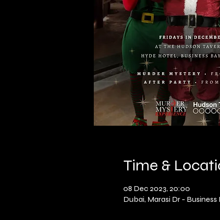
Time & Locat
08 Dec 2023, 20:00
Dubai, Marasi Dr - Business