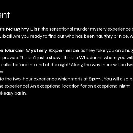
ent
's Naughty List
’ the sensational murder mystery experience a
ubai
! Are you ready to find out who has been naughty or nice, wi
e Murder Mystery Experience 
as they take you on a hug
provide. This isn’t just a show... this is a Whodunnit where you will
killer before the end of the night! Along the way there will be twi
hs!
y to the two-hour experience which starts at 
8pm .
 You will also 
he experience! An exceptional location for an exceptional night. 
akeasy bar in…