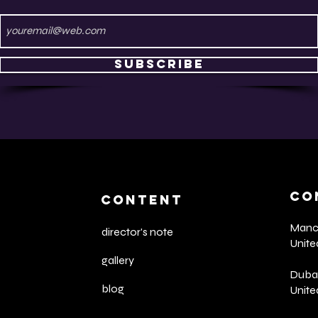
Subscribe
CO
CONTENT
Manch
director's note
Unit
gallery
Dubai
blog
Unite