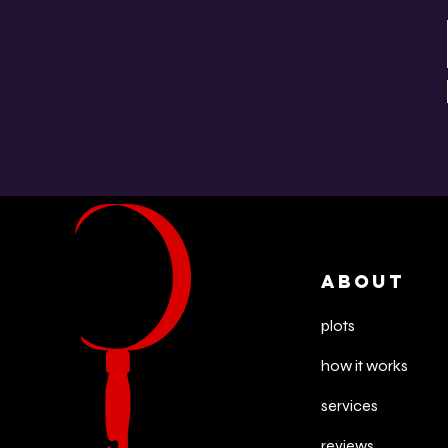
ABOUT
plots
how it works
services
reviews