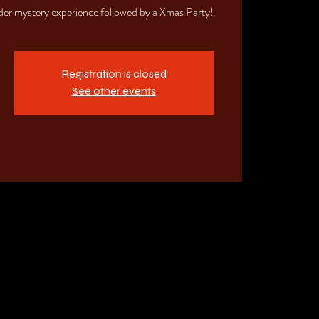
der mystery experience followed by a Xmas Party!
Registration is closed
See other events