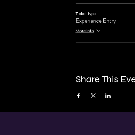
Ticket type
Experience Entry
More info
Share This Ev