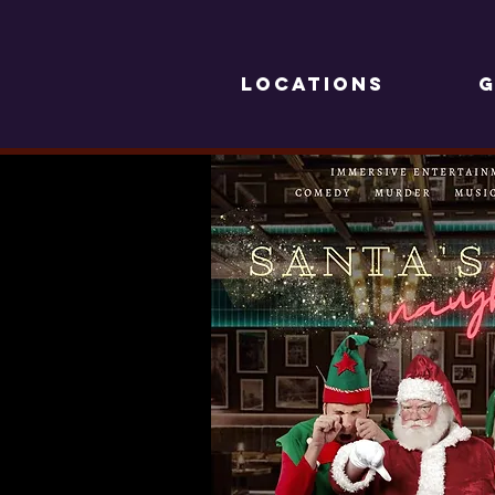
LOCATIONS
G