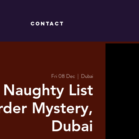
CONTACT
Fri 08 Dec
  |  
Dubai
 Naughty List
der Mystery,
Dubai