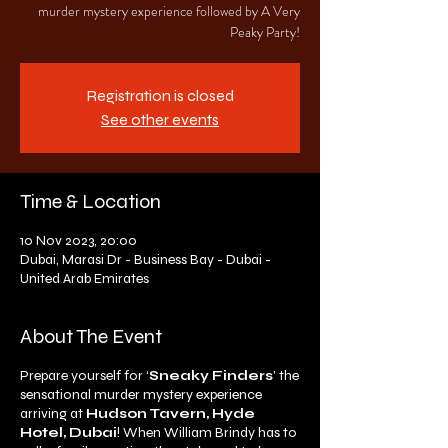
murder mystery experience followed by A Very
Peaky Party!
Registration is closed
See other events
Time & Location
10 Nov 2023, 20:00
Dubai, Marasi Dr - Business Bay - Dubai -
United Arab Emirates
About The Event
Prepare yourself for ‘
Sneaky Finders
’ the
sensational murder mystery experience
arriving at
Hudson Tavern, Hyde
Hotel, Dubai
! When William Brindy has to