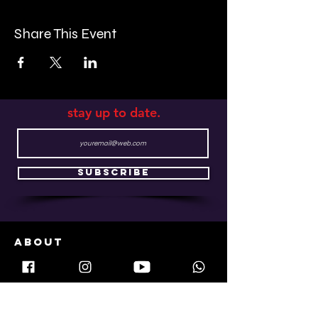
atmosphere, expertly crafted cocktails, and
unique menu make it a must-visit destination
Share This Event
for a laid-back night out. Our emerald green
bar and comfortable booths, surrounded by
brick walls, wooden surfaces, and vintage
lighting, will transport you back to the golden
age of speakeasy bars of the 1920s.
stay up to date.
Subscribe
ABOUT
plots
how it works
services