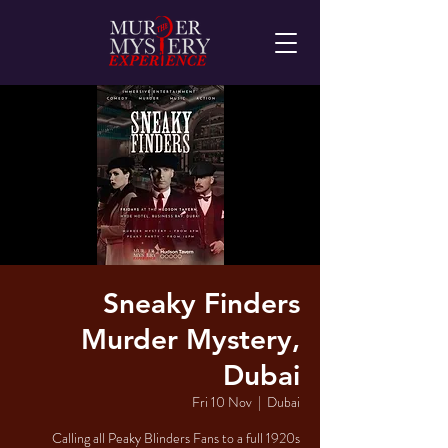
Sneaky Finders
Murder Mystery,
Dubai
Fri 10 Nov
  |  
Dubai
Calling all Peaky Blinders Fans to a full 1920s