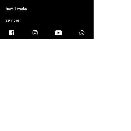
how it works
services
reviews
CONTENT
director's note
gallery
blog
CONTACT US
Manchester,
United Kingdom
Dubai & Abu Dhabi,
United Arab Emirates