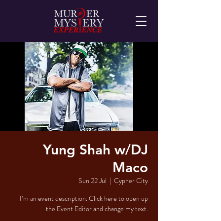
Yung Shah w/DJ
Maco
Sun 22 Jul
  |  
Cypher City
I’m an event description. Click here to open up
the Event Editor and change my text.