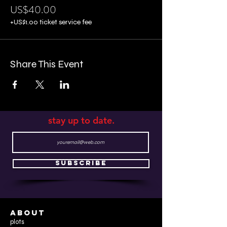
US$40.00
+US$1.00 ticket service fee
Share This Event
stay up to date.
Subscribe
ABOUT
plots