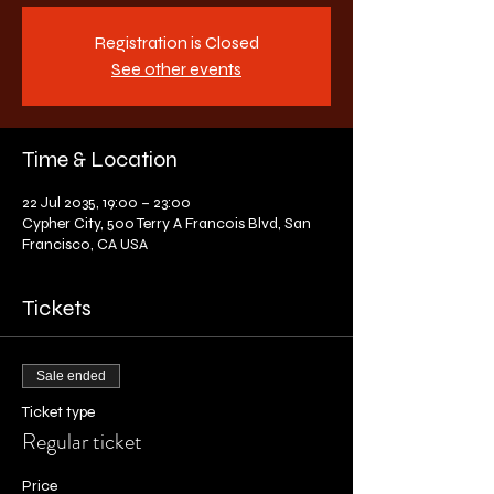
Registration is Closed
See other events
Time & Location
22 Jul 2035, 19:00 – 23:00
Cypher City, 500 Terry A Francois Blvd, San
Francisco, CA USA
Tickets
Sale ended
Ticket type
Regular ticket
Price