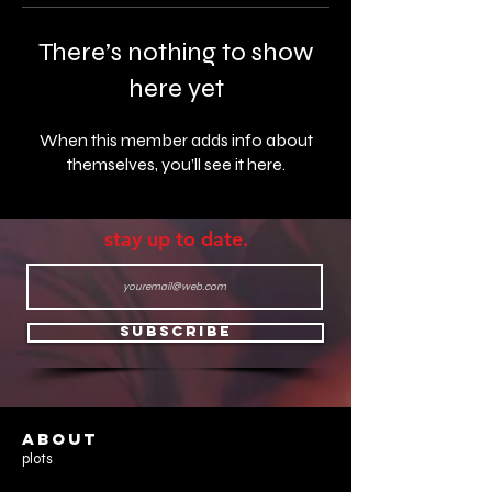
There’s nothing to show
here yet
When this member adds info about
themselves, you’ll see it here.
stay up to date.
Subscribe
ABOUT
plots