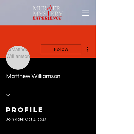
More actions
Follow
Matthew Williamson
Profile
Join date: Oct 4, 2023