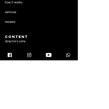
how it works
services
reviews
CONTENT
director's note
gallery
blog
CONTACT US
Manchester,
United Kingdom
Dubai & Abu Dhabi,
United Arab Emirates