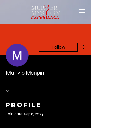
More actions
Follow
Marivic Menpin
Profile
Join date: Sep 8, 2023