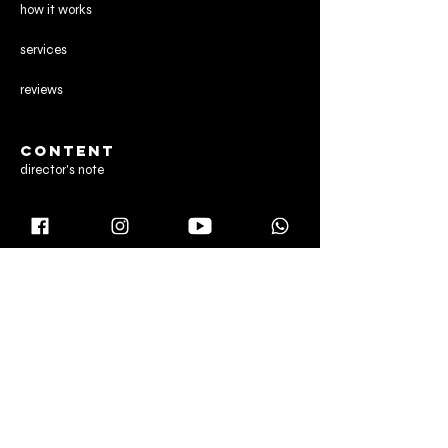
how it works
services
reviews
CONTENT
director's note
gallery
blog
CONTACT US
Manchester,
United Kingdom
Dubai & Abu Dhabi,
United Arab Emirates