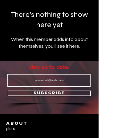
There’s nothing to show
here yet
When this member adds info about
themselves, you’ll see it here.
stay up to date.
Subscribe
ABOUT
plots