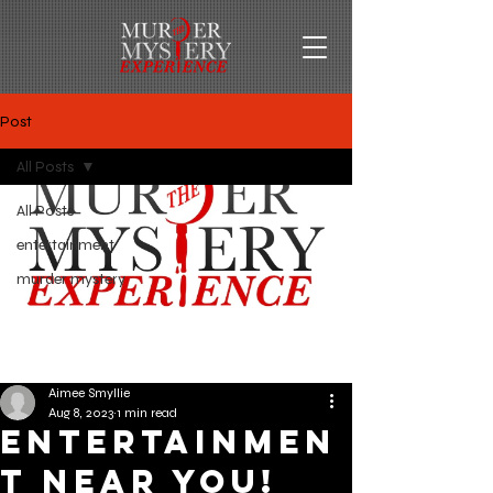
Post
All Posts
All Posts
entertainment
murder mystery
Aimee Smyllie
Aug 8, 2023
1 min read
Entertainmen
t Near You!