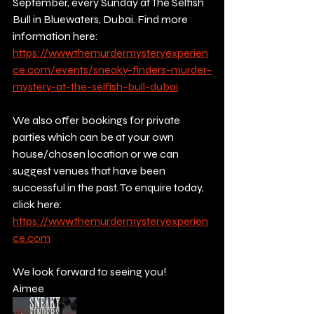
September, every Sunday at The Selfish 
Bull in Bluewaters, Dubai. Find more 
information here: 
https://www.themurdermysteryexperien
ce.com/events/sneaky-finders-murder-
mystery-at-the-selfish-bull-dubai
We also offer bookings for private 
parties which can be at your own 
house/chosen location or we can 
suggest venues that have been 
successful in the past. To enquire today, 
click here:
https://www.themurdermysteryexperien
ce.com
We look forward to seeing you!
Aimee