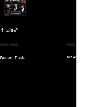
Recent Posts
See All