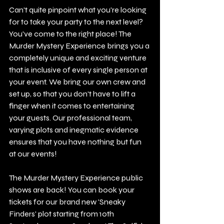
Can't quite pinpoint what you're looking 
for to take your party to the next level?
You've come to the right place! The 
Murder Mystery Experience brings you a 
completely unique and exciting venture 
that is inclusive of every single person at 
your event. We bring our own crew and 
set up, so that you don't have to lift a 
finger when it comes to entertaining 
your guests. Our professional team, 
varying plots and inegmatic evidence 
ensures that you have nothing but fun 
at our events! 
The Murder Mystery Experience public 
shows are back! You can book your 
tickets for our brand new 'Sneaky 
Finders' plot starting from 10th 