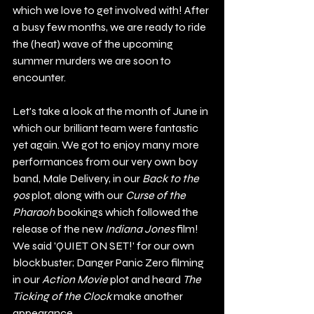
which we love to get involved with! After 
a busy few months, we are ready to ride 
the (heat) wave of the upcoming 
summer murders we are soon to 
encounter.
Let's take a look at the month of June in 
which our brilliant team were fantastic 
yet again. We got to enjoy many more 
performances from our very own boy 
band, Male Delivery, in our 
Back to the 
90s 
plot, along with our 
Curse of the 
Pharaoh 
bookings which followed the 
release of the new 
Indiana Jones
 film! 
We said 'QUIET ON SET!' for our own 
blockbuster; Danger Panic Zero filming 
in our 
Action Movie 
plot and heard 
The 
Ticking of the Clock
 make another 
appearance. 