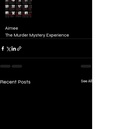
Aimee 
The Murder Mystery Experience 
Recent Posts
See All