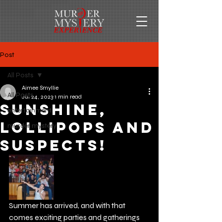
Post
All Posts
Aimee Smyllie
All Posts
Jul 24, 2023
1 min read
Sunshine,
entertainment
Lollipops and
murder mystery
Suspects!
Summer has arrived, and with that 
comes exciting parties and gatherings 