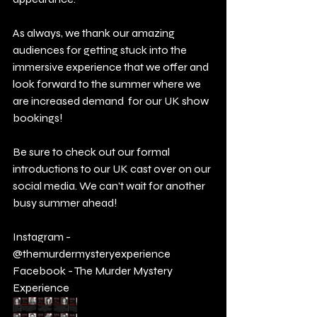
As always, we thank our amazing 
audiences for getting stuck into the 
immersive experience that we offer and 
look forward to the summer where we 
are increased demand  for our UK show 
bookings! 
Be sure to check out our formal 
introductions to our UK cast over on our 
social media. We can't wait for another 
busy summer ahead!
Instagram - 
@themurdermysteryexperience 
Facebook - The Murder Mystery 
Experience 