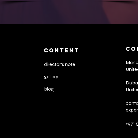
CO
CONTENT
Manch
director's note
Unit
gallery
Dubai
blog
Unite
cont
expe
+971 