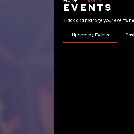
Profile
Events
Events
Track and manage your events he
Upcoming Events
Pas