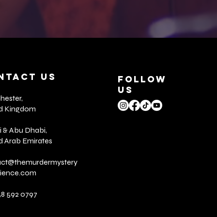
NTACT US
FOLLOW
US
ester,
ed Kingdom
 & Abu Dhabi,
d Arab Emirates
act@
themurdermystery
rience.com
58 592 0797