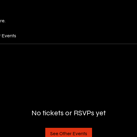
re.
t Events
No tickets or RSVPs yet
See Other Events