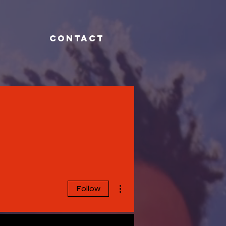
CONTACT
More actions
Follow