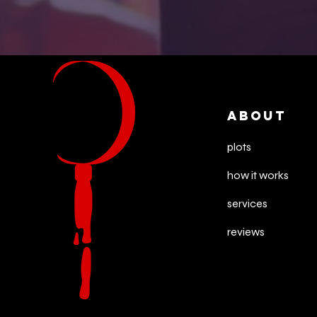
ABOUT
plots
how it works
services
reviews