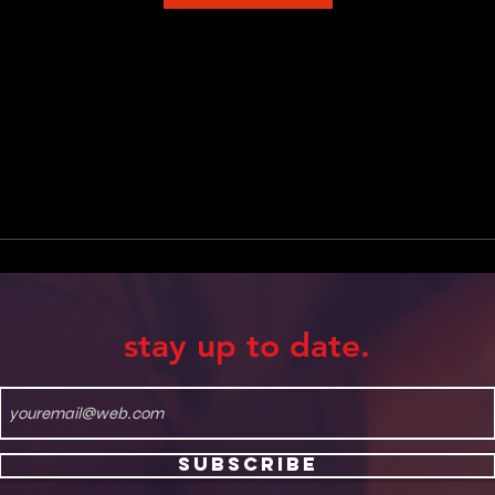
stay up to date.
Subscribe